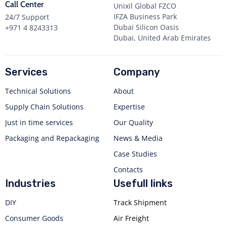
Call Center
Unixil Global FZCO
IFZA Business Park
24/7 Support
Dubai Silicon Oasis
+971 4 8243313
Dubai, United Arab Emirates
Services
Company
Technical Solutions
About
Supply Chain Solutions
Expertise
Just in time services
Our Quality
Packaging and Repackaging
News & Media
Case Studies
Contacts
Industries
Usefull links
DIY
Track Shipment
Consumer Goods
Air Freight