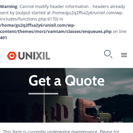
Warning
: Cannot modify header information - headers already
sent by (output started at /home/gu2q2ffsa2y6/unixil.com/wp-
includes/functions.php:6170) in
/home/gu2q2ffsa2y6/unixil.com/wp-
content/themes/morz/vamtam/classes/enqueues.php
on line
401

Ski
Get a Quote
to
co
This form is currently undergoing maintenance. Please try