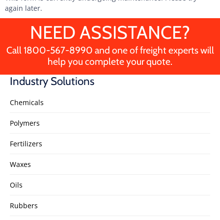
again later.
NEED ASSISTANCE?
Call
1800-567-8990
and one of freight experts will
help you complete your quote.
Industry Solutions
Chemicals
Polymers
Fertilizers
Waxes
Oils
Rubbers