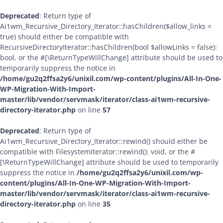
Deprecated
: Return type of
Ai1wm_Recursive_Directory_Iterator::hasChildren($allow_links =
true) should either be compatible with
RecursiveDirectoryIterator::hasChildren(bool $allowLinks = false):
bool, or the #[\ReturnTypeWillChange] attribute should be used to
temporarily suppress the notice in
/home/gu2q2ffsa2y6/unixil.com/wp-content/plugins/All-In-One-
WP-Migration-With-Import-
master/lib/vendor/servmask/iterator/class-ai1wm-recursive-
directory-iterator.php
on line
57
Deprecated
: Return type of
Ai1wm_Recursive_Directory_Iterator::rewind() should either be
compatible with FilesystemIterator::rewind(): void, or the #
[\ReturnTypeWillChange] attribute should be used to temporarily
suppress the notice in
/home/gu2q2ffsa2y6/unixil.com/wp-
content/plugins/All-In-One-WP-Migration-With-Import-
master/lib/vendor/servmask/iterator/class-ai1wm-recursive-
directory-iterator.php
on line
35