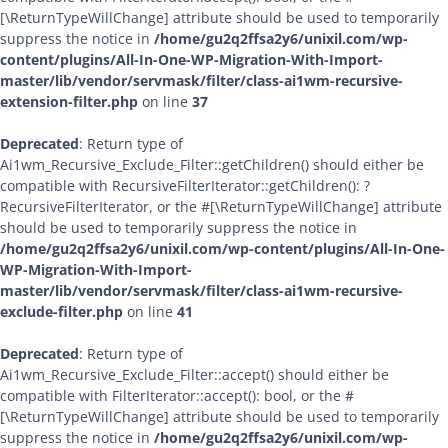
[\ReturnTypeWillChange] attribute should be used to temporarily
suppress the notice in
/home/gu2q2ffsa2y6/unixil.com/wp-
content/plugins/All-In-One-WP-Migration-With-Import-
master/lib/vendor/servmask/filter/class-ai1wm-recursive-
extension-filter.php
on line
37
Deprecated
: Return type of
Ai1wm_Recursive_Exclude_Filter::getChildren() should either be
compatible with RecursiveFilterIterator::getChildren(): ?
RecursiveFilterIterator, or the #[\ReturnTypeWillChange] attribute
should be used to temporarily suppress the notice in
/home/gu2q2ffsa2y6/unixil.com/wp-content/plugins/All-In-One-
WP-Migration-With-Import-
master/lib/vendor/servmask/filter/class-ai1wm-recursive-
exclude-filter.php
on line
41
Deprecated
: Return type of
Ai1wm_Recursive_Exclude_Filter::accept() should either be
compatible with FilterIterator::accept(): bool, or the #
[\ReturnTypeWillChange] attribute should be used to temporarily
suppress the notice in
/home/gu2q2ffsa2y6/unixil.com/wp-