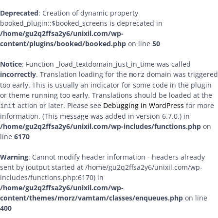
Deprecated
: Creation of dynamic property
booked_plugin::$booked_screens is deprecated in
/home/gu2q2ffsa2y6/unixil.com/wp-
content/plugins/booked/booked.php
on line
50
Notice
: Function _load_textdomain_just_in_time was called
incorrectly
. Translation loading for the
domain was triggered
morz
too early. This is usually an indicator for some code in the plugin
or theme running too early. Translations should be loaded at the
action or later. Please see
Debugging in WordPress
for more
init
information. (This message was added in version 6.7.0.) in
/home/gu2q2ffsa2y6/unixil.com/wp-includes/functions.php
on
line
6170
Warning
: Cannot modify header information - headers already
sent by (output started at /home/gu2q2ffsa2y6/unixil.com/wp-
includes/functions.php:6170) in
/home/gu2q2ffsa2y6/unixil.com/wp-
content/themes/morz/vamtam/classes/enqueues.php
on line
400