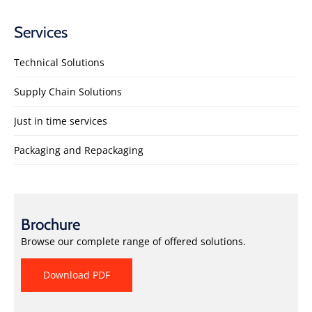
Services
Technical Solutions
Supply Chain Solutions
Just in time services
Packaging and Repackaging
Brochure
Browse our complete range of offered solutions.
Download PDF