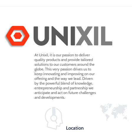
At Unixil, it is our passion to deliver
quality products and provide tailored
solutions to our customers around the
globe. This very passion drives us to
keep innovating and improving on our
offering and the way we lead. Driven
by the powerful blend of knowledge,
entrepreneurship and partnership we
anticipate and act on future challenges
and developments.
Location