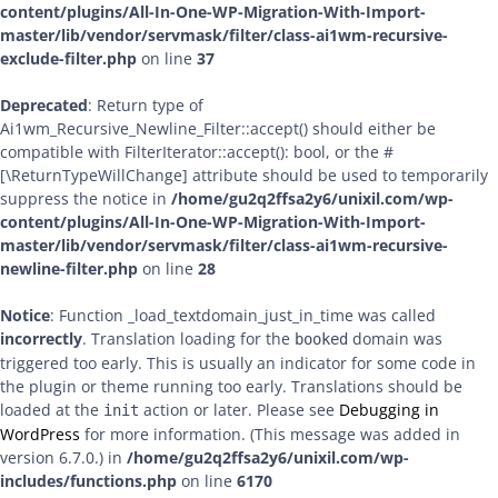
content/plugins/All-In-One-WP-Migration-With-Import-
master/lib/vendor/servmask/filter/class-ai1wm-recursive-
exclude-filter.php
on line
37
Deprecated
: Return type of
Ai1wm_Recursive_Newline_Filter::accept() should either be
compatible with FilterIterator::accept(): bool, or the #
[\ReturnTypeWillChange] attribute should be used to temporarily
suppress the notice in
/home/gu2q2ffsa2y6/unixil.com/wp-
content/plugins/All-In-One-WP-Migration-With-Import-
master/lib/vendor/servmask/filter/class-ai1wm-recursive-
newline-filter.php
on line
28
Notice
: Function _load_textdomain_just_in_time was called
incorrectly
. Translation loading for the
domain was
booked
triggered too early. This is usually an indicator for some code in
the plugin or theme running too early. Translations should be
loaded at the
action or later. Please see
Debugging in
init
WordPress
for more information. (This message was added in
version 6.7.0.) in
/home/gu2q2ffsa2y6/unixil.com/wp-
includes/functions.php
on line
6170