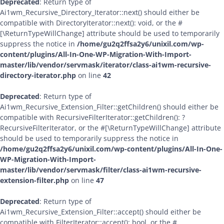
Deprecated
: Return type of
Ai1wm_Recursive_Directory_Iterator::next() should either be
compatible with DirectoryIterator::next(): void, or the #
[\ReturnTypeWillChange] attribute should be used to temporarily
suppress the notice in
/home/gu2q2ffsa2y6/unixil.com/wp-
content/plugins/All-In-One-WP-Migration-With-Import-
master/lib/vendor/servmask/iterator/class-ai1wm-recursive-
directory-iterator.php
on line
42
Deprecated
: Return type of
Ai1wm_Recursive_Extension_Filter::getChildren() should either be
compatible with RecursiveFilterIterator::getChildren(): ?
RecursiveFilterIterator, or the #[\ReturnTypeWillChange] attribute
should be used to temporarily suppress the notice in
/home/gu2q2ffsa2y6/unixil.com/wp-content/plugins/All-In-One-
WP-Migration-With-Import-
master/lib/vendor/servmask/filter/class-ai1wm-recursive-
extension-filter.php
on line
47
Deprecated
: Return type of
Ai1wm_Recursive_Extension_Filter::accept() should either be
compatible with FilterIterator::accept(): bool, or the #