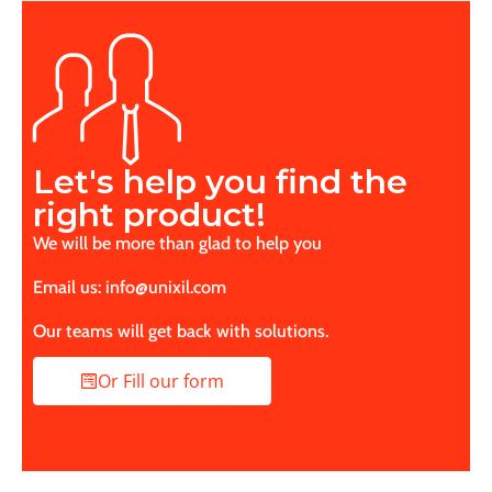
Let's help you find the
right product!
We will be more than glad to help you
Email us: info@unixil.com
Our teams will get back with solutions.
Or Fill our form