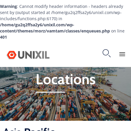
Warning
: Cannot modify header information - headers already
sent by (output started at /home/gu2q2ffsa2y6/unixil.com/wp-
includes/functions.php:6170) in
/home/gu2q2ffsa2y6/unixil.com/wp-
content/themes/morz/vamtam/classes/enqueues.php
on line
401

Ski
Locations
to
co