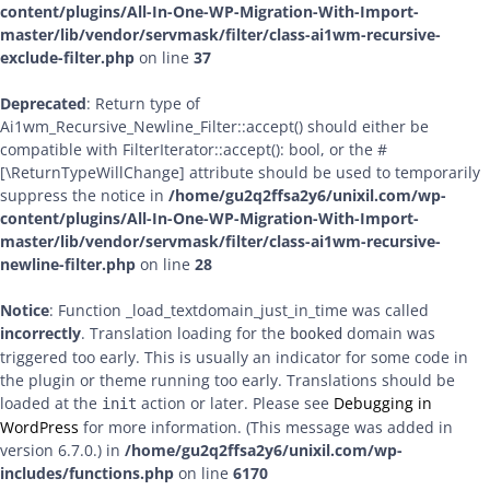
content/plugins/All-In-One-WP-Migration-With-Import-
master/lib/vendor/servmask/filter/class-ai1wm-recursive-
exclude-filter.php
on line
37
Deprecated
: Return type of
Ai1wm_Recursive_Newline_Filter::accept() should either be
compatible with FilterIterator::accept(): bool, or the #
[\ReturnTypeWillChange] attribute should be used to temporarily
suppress the notice in
/home/gu2q2ffsa2y6/unixil.com/wp-
content/plugins/All-In-One-WP-Migration-With-Import-
master/lib/vendor/servmask/filter/class-ai1wm-recursive-
newline-filter.php
on line
28
Notice
: Function _load_textdomain_just_in_time was called
incorrectly
. Translation loading for the
domain was
booked
triggered too early. This is usually an indicator for some code in
the plugin or theme running too early. Translations should be
loaded at the
action or later. Please see
Debugging in
init
WordPress
for more information. (This message was added in
version 6.7.0.) in
/home/gu2q2ffsa2y6/unixil.com/wp-
includes/functions.php
on line
6170