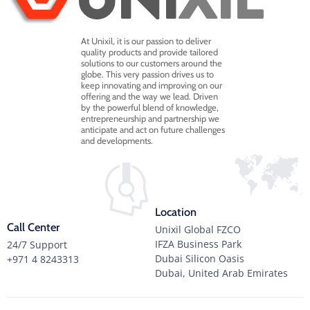
At Unixil, it is our passion to deliver
quality products and provide tailored
solutions to our customers around the
globe. This very passion drives us to
keep innovating and improving on our
offering and the way we lead. Driven
by the powerful blend of knowledge,
entrepreneurship and partnership we
anticipate and act on future challenges
and developments.
Location
Call Center
Unixil Global FZCO
IFZA Business Park
24/7 Support
Dubai Silicon Oasis
+971 4 8243313
Dubai, United Arab Emirates