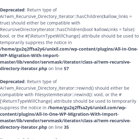
Deprecated
: Return type of
Ai1wm_Recursive_Directory_Iterator::hasChildren($allow_links =
true) should either be compatible with
RecursiveDirectoryIterator::hasChildren(bool $allowLinks = false):
bool, or the #[\ReturnTypeWillChange] attribute should be used to
temporarily suppress the notice in
/home/gu2q2ffsa2y6/unixil.com/wp-content/plugins/All-In-One-
WP-Migration-With-Import-
master/lib/vendor/servmask/iterator/class-ai1wm-recursive-
directory-iterator.php
on line
57
Deprecated
: Return type of
Ai1wm_Recursive_Directory_Iterator::rewind() should either be
compatible with FilesystemIterator::rewind(): void, or the #
[\ReturnTypeWillChange] attribute should be used to temporarily
suppress the notice in
/home/gu2q2ffsa2y6/unixil.com/wp-
content/plugins/All-In-One-WP-Migration-With-Import-
master/lib/vendor/servmask/iterator/class-ai1wm-recursive-
directory-iterator.php
on line
35