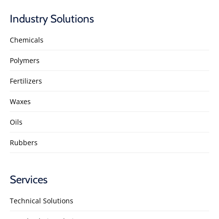
Industry Solutions
Chemicals
Polymers
Fertilizers
Waxes
Oils
Rubbers
Services
Technical Solutions