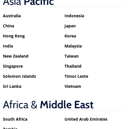
Asia
Pacific
Australia
Indonesia
China
Japan
Hong Kong
Korea
India
Malaysia
New Zealand
Taiwan
Singapore
Thailand
Solomon Islands
Timor Leste
Sri Lanka
Vietnam
Africa &
Middle East
South Africa
United Arab Emirates