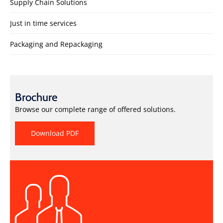
Supply Chain Solutions
Just in time services
Packaging and Repackaging
Brochure
Browse our complete range of offered solutions.
Download PDF