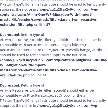
[\ReturnTypeWillChange] attribute should be used to temporarily
suppress the notice in
/home/gu2q2ffsa2y6/unixil.com/wp-
content/plugins/All-In-One-WP-Migration-With-Import-
master/lib/vendor/servmask/filter/class-ai1wm-recursive-
extension-filter.php
on line
37
Deprecated
: Return type of
Ai1wm_Recursive_Exclude_Filter::getChildren() should either be
compatible with RecursiveFilterIterator::getChildren(): ?
RecursiveFilterIterator, or the #[\ReturnTypeWillChange] attribute
should be used to temporarily suppress the notice in
/home/gu2q2ffsa2y6/unixil.com/wp-content/plugins/All-In-One-
WP-Migration-With-Import-
master/lib/vendor/servmask/filter/class-ai1wm-recursive-
exclude-filter.php
on line
41
Deprecated
: Return type of
Ai1wm_Recursive_Exclude_Filter::accept() should either be
compatible with FilterIterator::accept(): bool, or the #
[\ReturnTypeWillChange] attribute should be used to temporarily
suppress the notice in
/home/gu2q2ffsa2y6/unixil.com/wp-