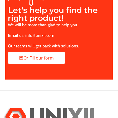
Let's help you find the
right product!
We will be more than glad to help you
Email us: info@unixil.com
Our teams will get back with solutions.
Or Fill our form