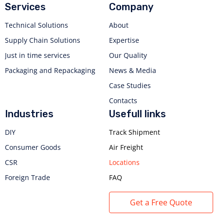
Services
Company
Technical Solutions
About
Supply Chain Solutions
Expertise
Just in time services
Our Quality
Packaging and Repackaging
News & Media
Case Studies
Contacts
Industries
Usefull links
DIY
Track Shipment
Consumer Goods
Air Freight
CSR
Locations
Foreign Trade
FAQ
Get a Free Quote