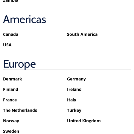
Zambia
Americas
Canada
South America
USA
Europe
Denmark
Germany
Finland
Ireland
France
Italy
The Netherlands
Turkey
Norway
United Kingdom
Sweden