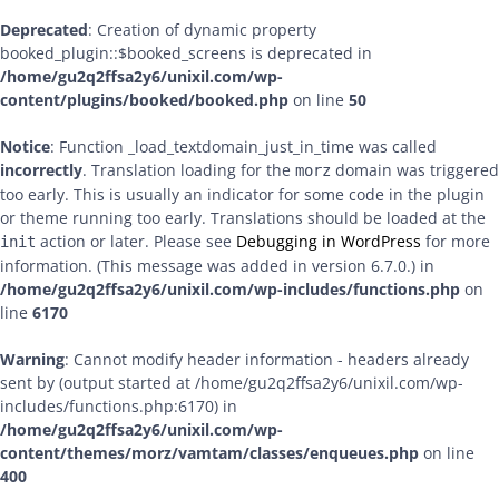
Deprecated
: Creation of dynamic property
booked_plugin::$booked_screens is deprecated in
/home/gu2q2ffsa2y6/unixil.com/wp-
content/plugins/booked/booked.php
on line
50
Notice
: Function _load_textdomain_just_in_time was called
incorrectly
. Translation loading for the
domain was triggered
morz
too early. This is usually an indicator for some code in the plugin
or theme running too early. Translations should be loaded at the
action or later. Please see
Debugging in WordPress
for more
init
information. (This message was added in version 6.7.0.) in
/home/gu2q2ffsa2y6/unixil.com/wp-includes/functions.php
on
line
6170
Warning
: Cannot modify header information - headers already
sent by (output started at /home/gu2q2ffsa2y6/unixil.com/wp-
includes/functions.php:6170) in
/home/gu2q2ffsa2y6/unixil.com/wp-
content/themes/morz/vamtam/classes/enqueues.php
on line
400