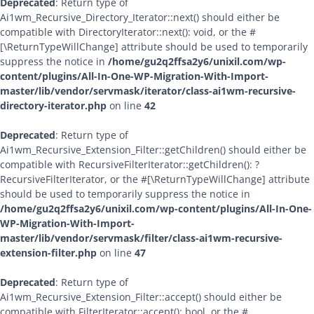
Deprecated
: Return type of
Ai1wm_Recursive_Directory_Iterator::next() should either be
compatible with DirectoryIterator::next(): void, or the #
[\ReturnTypeWillChange] attribute should be used to temporarily
suppress the notice in
/home/gu2q2ffsa2y6/unixil.com/wp-
content/plugins/All-In-One-WP-Migration-With-Import-
master/lib/vendor/servmask/iterator/class-ai1wm-recursive-
directory-iterator.php
on line
42
Deprecated
: Return type of
Ai1wm_Recursive_Extension_Filter::getChildren() should either be
compatible with RecursiveFilterIterator::getChildren(): ?
RecursiveFilterIterator, or the #[\ReturnTypeWillChange] attribute
should be used to temporarily suppress the notice in
/home/gu2q2ffsa2y6/unixil.com/wp-content/plugins/All-In-One-
WP-Migration-With-Import-
master/lib/vendor/servmask/filter/class-ai1wm-recursive-
extension-filter.php
on line
47
Deprecated
: Return type of
Ai1wm_Recursive_Extension_Filter::accept() should either be
compatible with FilterIterator::accept(): bool, or the #