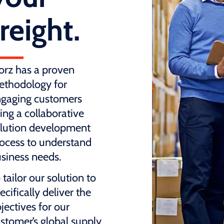
freight.
rz has a proven
thodology for
gaging customers
ing a collaborative
lution development
ocess to understand
siness needs.
 tailor our solution to
ecifically deliver the
jectives for our
stomer’s global supply