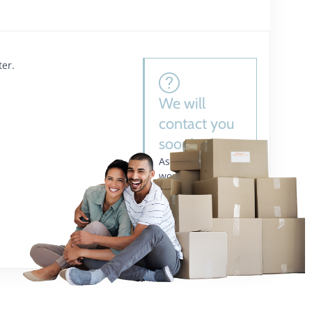
ter.
We will
contact you
soon!
As one of the
world’s leading
supply chain
management
companies.