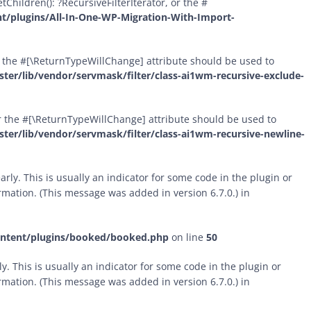
Children(): ?RecursiveFilterIterator, or the #
t/plugins/All-In-One-WP-Migration-With-Import-
 or the #[\ReturnTypeWillChange] attribute should be used to
er/lib/vendor/servmask/filter/class-ai1wm-recursive-exclude-
 or the #[\ReturnTypeWillChange] attribute should be used to
er/lib/vendor/servmask/filter/class-ai1wm-recursive-newline-
rly. This is usually an indicator for some code in the plugin or
mation. (This message was added in version 6.7.0.) in
ontent/plugins/booked/booked.php
on line
50
. This is usually an indicator for some code in the plugin or
mation. (This message was added in version 6.7.0.) in