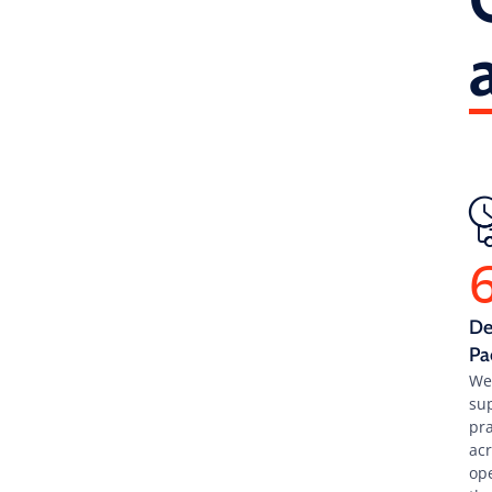
De
Pa
We
su
pra
ac
op