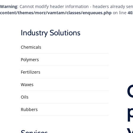
Warning
: Cannot modify header information - headers already sen
content/themes/morz/vamtam/classes/enqueues.php
on line
40
Industry Solutions
Chemicals
Polymers
Fertilizers
Waxes
Oils
Rubbers