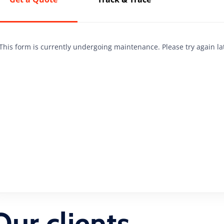
This form is currently undergoing maintenance. Please try again la
Our clients,