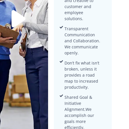
and creative to
customer and
employee
solutions.
Transparent
Communication
and Collaboration.
We communicate
openly.
Don’t fix what isn’t
broken, unless it
provides a road
map to increased
productivity.
Shared Goal &
Initiative
Alignment.We
accomplish our
goals more
efficiently.