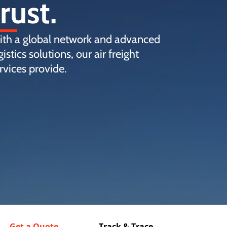
trust.
th a global network and advanced
gistics solutions, our air freight
rvices provide.
Get a Quote
Track & Trace