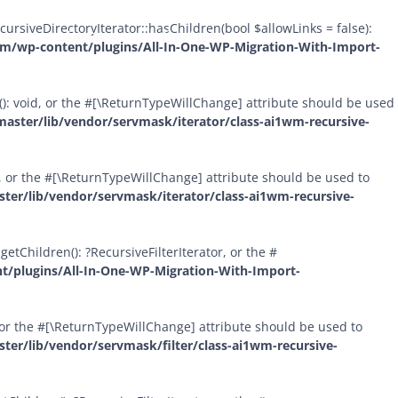
Skip
ursiveDirectoryIterator::hasChildren(bool $allowLinks = false):
ices
Careers
Contacts
to
om/wp-content/plugins/All-In-One-WP-Migration-With-Import-
content
(): void, or the #[\ReturnTypeWillChange] attribute should be used
aster/lib/vendor/servmask/iterator/class-ai1wm-recursive-
id, or the #[\ReturnTypeWillChange] attribute should be used to
er/lib/vendor/servmask/iterator/class-ai1wm-recursive-
etChildren(): ?RecursiveFilterIterator, or the #
t/plugins/All-In-One-WP-Migration-With-Import-
l, or the #[\ReturnTypeWillChange] attribute should be used to
er/lib/vendor/servmask/filter/class-ai1wm-recursive-