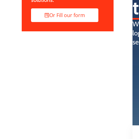
solutions.
Or Fill our form
Wi
lo
se