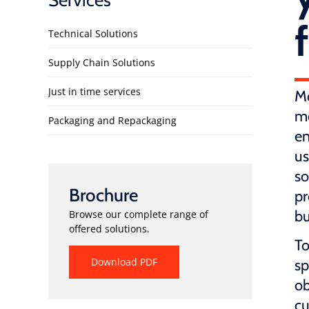
Services
Technical Solutions
Supply Chain Solutions
Just in time services
Mo
me
Packaging and Repackaging
en
us
so
Brochure
pr
bu
Browse our complete range of
offered solutions.
To
Download PDF
sp
ob
cu