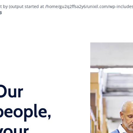
t by (output started at /home/gu2q2ffsa2y6/unixil.com/wp-include
3
Our
people,
your