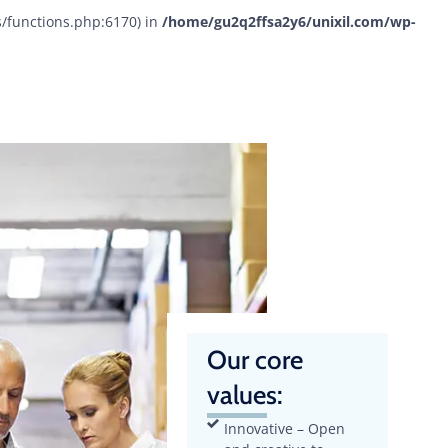
s/functions.php:6170) in
/home/gu2q2ffsa2y6/unixil.com/wp-
Our core
values:
Innovative – Open