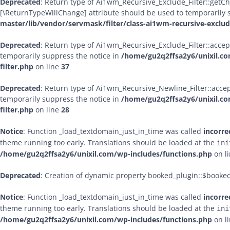
Deprecated
: Return type of Ai1wm_Recursive_Exclude_Filter::getChil
[\ReturnTypeWillChange] attribute should be used to temporarily 
master/lib/vendor/servmask/filter/class-ai1wm-recursive-exclude
Deprecated
: Return type of Ai1wm_Recursive_Exclude_Filter::accept
temporarily suppress the notice in
/home/gu2q2ffsa2y6/unixil.co
filter.php
on line
37
Deprecated
: Return type of Ai1wm_Recursive_Newline_Filter::accept
temporarily suppress the notice in
/home/gu2q2ffsa2y6/unixil.co
filter.php
on line
28
Notice
: Function _load_textdomain_just_in_time was called
incorre
theme running too early. Translations should be loaded at the
ini
/home/gu2q2ffsa2y6/unixil.com/wp-includes/functions.php
on l
Deprecated
: Creation of dynamic property booked_plugin::$booke
Notice
: Function _load_textdomain_just_in_time was called
incorre
theme running too early. Translations should be loaded at the
ini
/home/gu2q2ffsa2y6/unixil.com/wp-includes/functions.php
on l