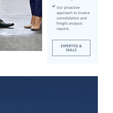
Our proactive
approach to invoice
consolidation and
freight analysis
reports.
EXPERTISE &
SKILLS