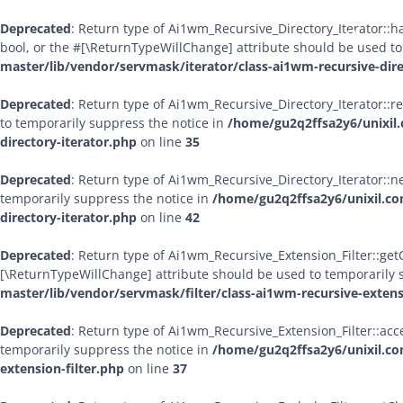
Deprecated
: Return type of Ai1wm_Recursive_Directory_Iterator::ha
Home
bool, or the #[\ReturnTypeWillChange] attribute should be used to
master/lib/vendor/servmask/iterator/class-ai1wm-recursive-dire
Deprecated
: Return type of Ai1wm_Recursive_Directory_Iterator::r
to temporarily suppress the notice in
/home/gu2q2ffsa2y6/unixil.
directory-iterator.php
on line
35
Deprecated
: Return type of Ai1wm_Recursive_Directory_Iterator::ne
temporarily suppress the notice in
/home/gu2q2ffsa2y6/unixil.co
directory-iterator.php
on line
42
Deprecated
: Return type of Ai1wm_Recursive_Extension_Filter::getCh
[\ReturnTypeWillChange] attribute should be used to temporarily 
master/lib/vendor/servmask/filter/class-ai1wm-recursive-extens
Deprecated
: Return type of Ai1wm_Recursive_Extension_Filter::acce
temporarily suppress the notice in
/home/gu2q2ffsa2y6/unixil.co
extension-filter.php
on line
37