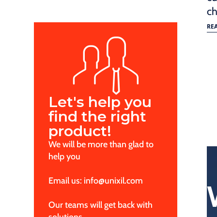
ch
RE
Let's help you
find the right
product!
We will be more than glad to
help you
Email us: info@unixil.com
Our teams will get back with