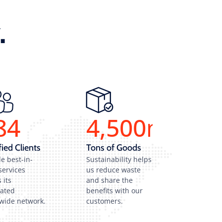
.
84
4,500
m
fied Clients
Tons of Goods
e best-in-
Sustainability helps
services
us reduce waste
 its
and share the
rated
benefits with our
wide network.
customers.