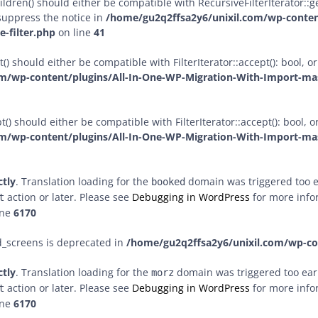
dren() should either be compatible with RecursiveFilterIterator::get
suppress the notice in
/home/gu2q2ffsa2y6/unixil.com/wp-conten
-filter.php
on line
41
() should either be compatible with FilterIterator::accept(): bool,
m/wp-content/plugins/All-In-One-WP-Migration-With-Import-mast
() should either be compatible with FilterIterator::accept(): bool,
m/wp-content/plugins/All-In-One-WP-Migration-With-Import-mast
ctly
. Translation loading for the
domain was triggered too ea
booked
action or later. Please see
Debugging in WordPress
for more infor
t
ine
6170
d_screens is deprecated in
/home/gu2q2ffsa2y6/unixil.com/wp-c
ctly
. Translation loading for the
domain was triggered too early
morz
action or later. Please see
Debugging in WordPress
for more infor
t
ine
6170