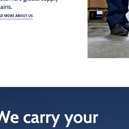
ains.
AD MORE ABOUT US
We carry your