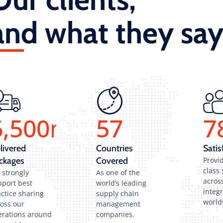
and what they say
6,500
m
57
7
livered
Countries
Satis
ckages
Covered
Provid
class 
 strongly
As one of the
across
pport best
world’s leading
integ
ctice sharing
supply chain
world
ross our
management
erations around
companies.