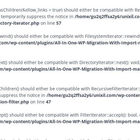
sChildren($allow_links = true) should either be compatible with Rec
About Us
Products
Industries
Serv
 temporarily suppress the notice in
/home/gu2q2ffsa2y6/unixil.c
ctory-iterator.php
on line
57
ewind() should either be compatible with FilesystemIterator::rewind
com/wp-content/plugins/All-In-One-WP-Migration-With-Import-m
xt() should either be compatible with DirectoryIterator::next(): vo
m/wp-content/plugins/All-In-One-WP-Migration-With-Import-mast
ildren() should either be compatible with RecursiveFilterIterator::g
suppress the notice in
/home/gu2q2ffsa2y6/unixil.com/wp-conten
ion-filter.php
on line
47
pt() should either be compatible with FilterIterator::accept(): boo
m/wp-content/plugins/All-In-One-WP-Migration-With-Import-mast