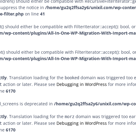
dren() should either be compatible with RecursiveFilterIterator::get
suppress the notice in
/home/gu2q2ffsa2y6/unixil.com/wp-conten
-filter.php
on line
41
() should either be compatible with FilterIterator::accept(): bool,
m/wp-content/plugins/All-In-One-WP-Migration-With-Import-mast
() should either be compatible with FilterIterator::accept(): bool,
m/wp-content/plugins/All-In-One-WP-Migration-With-Import-mast
ctly
. Translation loading for the
domain was triggered too ea
booked
action or later. Please see
Debugging in WordPress
for more infor
t
ine
6170
d_screens is deprecated in
/home/gu2q2ffsa2y6/unixil.com/wp-c
ctly
. Translation loading for the
domain was triggered too early
morz
action or later. Please see
Debugging in WordPress
for more infor
t
ine
6170