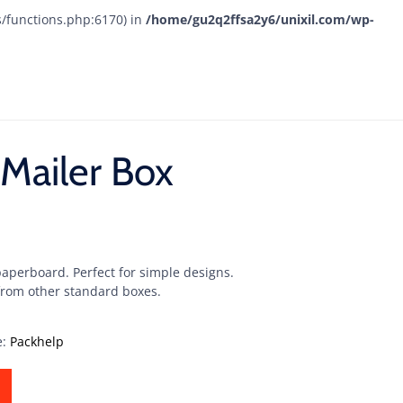
s/functions.php:6170) in
/home/gu2q2ffsa2y6/unixil.com/wp-
Mailer Box
paperboard. Perfect for simple designs.
 from other standard boxes.
e:
Packhelp