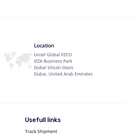
Location
Unixil Global FZCO
IFZA Business Park
Dubai Silicon Oasis
Dubai, United Arab Emirates
Usefull links
Track Shipment