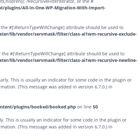
Children(): ?RecursiveFilterIterator, or the #
t/plugins/All-In-One-WP-Migration-With-Import-
 or the #[\ReturnTypeWillChange] attribute should be used to
er/lib/vendor/servmask/filter/class-ai1wm-recursive-exclude-
 or the #[\ReturnTypeWillChange] attribute should be used to
er/lib/vendor/servmask/filter/class-ai1wm-recursive-newline-
rly. This is usually an indicator for some code in the plugin or
mation. (This message was added in version 6.7.0.) in
ontent/plugins/booked/booked.php
on line
50
. This is usually an indicator for some code in the plugin or
mation. (This message was added in version 6.7.0.) in