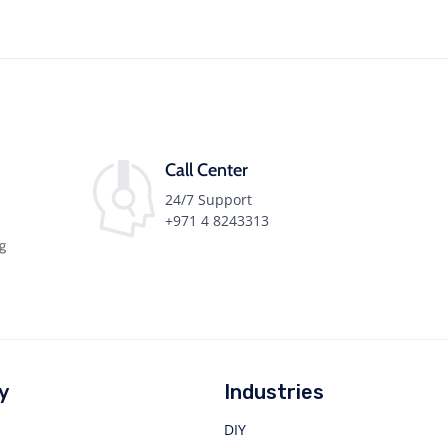
Call Center
24/7 Support
+971 4 8243313
ng
y
Industries
DIY