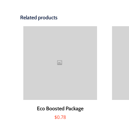
Related products
Eco Boosted Package
$
0.78