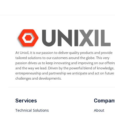
At Unixil, it is our passion to deliver quality products and provide
tailored solutions to our customers around the globe. This very
passion drives us to keep innovating and improving on our offeri
and the way we lead. Driven by the powerful blend of knowledge,
entrepreneurship and partnership we anticipate and act on future
challenges and developments.
Services
Compan
Technical Solutions
About