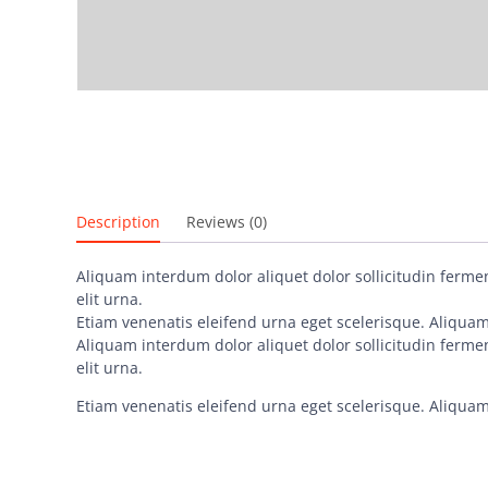
Description
Reviews (0)
Aliquam interdum dolor aliquet dolor sollicitudin ferm
elit urna.
Etiam venenatis eleifend urna eget scelerisque. Aliquam 
Aliquam interdum dolor aliquet dolor sollicitudin ferm
elit urna.
Etiam venenatis eleifend urna eget scelerisque. Aliquam 