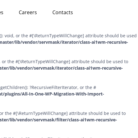
Skip
ursiveDirectoryIterator::hasChildren(bool $allowLinks = false):
es
Careers
Contacts
to
om/wp-content/plugins/All-In-One-WP-Migration-With-Import-
content
(): void, or the #[\ReturnTypeWillChange] attribute should be used
aster/lib/vendor/servmask/iterator/class-ai1wm-recursive-
id, or the #[\ReturnTypeWillChange] attribute should be used to
er/lib/vendor/servmask/iterator/class-ai1wm-recursive-
etChildren(): ?RecursiveFilterIterator, or the #
t/plugins/All-In-One-WP-Migration-With-Import-
l, or the #[\ReturnTypeWillChange] attribute should be used to
er/lib/vendor/servmask/filter/class-ai1wm-recursive-