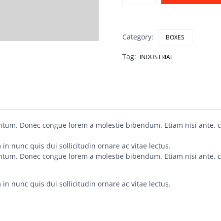
Category:
BOXES
Tag:
INDUSTRIAL
entum. Donec congue lorem a molestie bibendum. Etiam nisi ante, 
in nunc quis dui sollicitudin ornare ac vitae lectus.
entum. Donec congue lorem a molestie bibendum. Etiam nisi ante, 
in nunc quis dui sollicitudin ornare ac vitae lectus.