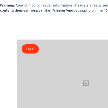
Warning
: Cannot modify header information - headers already sen
content/themes/morz/vamtam/classes/enqueues.php
on line
40
SALE!