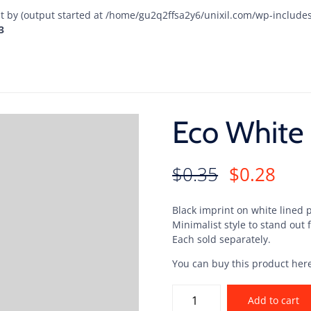
t by (output started at /home/gu2q2ffsa2y6/unixil.com/wp-include
3
Eco White 
$
0.35
$
0.28
Black imprint on white lined 
Minimalist style to stand out
Each sold separately.
You can buy this product her
Add to cart