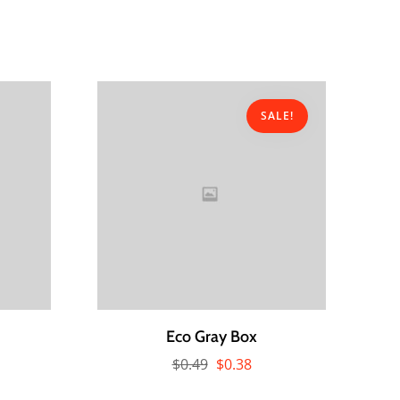
SALE!
Eco Gray Box
$
0.49
$
0.38