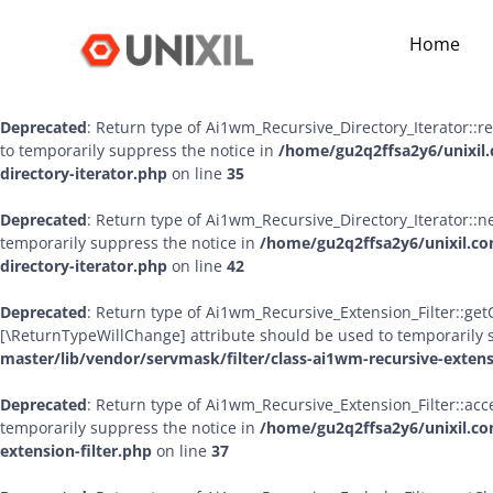
Deprecated
: Return type of Ai1wm_Recursive_Directory_Iterator::ha
Home
bool, or the #[\ReturnTypeWillChange] attribute should be used to
master/lib/vendor/servmask/iterator/class-ai1wm-recursive-dire
Deprecated
: Return type of Ai1wm_Recursive_Directory_Iterator::r
to temporarily suppress the notice in
/home/gu2q2ffsa2y6/unixil.
directory-iterator.php
on line
35
Deprecated
: Return type of Ai1wm_Recursive_Directory_Iterator::ne
temporarily suppress the notice in
/home/gu2q2ffsa2y6/unixil.co
directory-iterator.php
on line
42
Deprecated
: Return type of Ai1wm_Recursive_Extension_Filter::getCh
[\ReturnTypeWillChange] attribute should be used to temporarily 
master/lib/vendor/servmask/filter/class-ai1wm-recursive-extens
Deprecated
: Return type of Ai1wm_Recursive_Extension_Filter::acce
temporarily suppress the notice in
/home/gu2q2ffsa2y6/unixil.co
extension-filter.php
on line
37