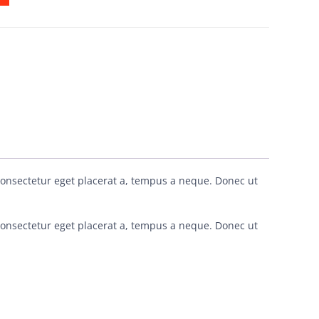
consectetur eget placerat a, tempus a neque. Donec ut
consectetur eget placerat a, tempus a neque. Donec ut