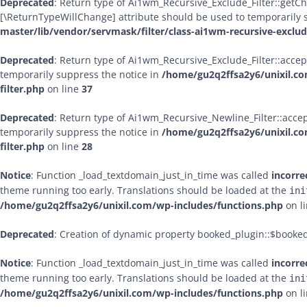
Deprecated
: Return type of Ai1wm_Recursive_Exclude_Filter::getChil
[\ReturnTypeWillChange] attribute should be used to temporarily 
master/lib/vendor/servmask/filter/class-ai1wm-recursive-exclude
Deprecated
: Return type of Ai1wm_Recursive_Exclude_Filter::accept
temporarily suppress the notice in
/home/gu2q2ffsa2y6/unixil.co
filter.php
on line
37
Deprecated
: Return type of Ai1wm_Recursive_Newline_Filter::accept
temporarily suppress the notice in
/home/gu2q2ffsa2y6/unixil.co
filter.php
on line
28
Notice
: Function _load_textdomain_just_in_time was called
incorre
theme running too early. Translations should be loaded at the
ini
/home/gu2q2ffsa2y6/unixil.com/wp-includes/functions.php
on l
Deprecated
: Creation of dynamic property booked_plugin::$booke
Notice
: Function _load_textdomain_just_in_time was called
incorre
theme running too early. Translations should be loaded at the
ini
/home/gu2q2ffsa2y6/unixil.com/wp-includes/functions.php
on l