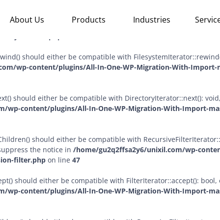
sChildren($allow_links = true) should either be compatible with Rec
About Us
Products
Industries
Servic
 temporarily suppress the notice in
/home/gu2q2ffsa2y6/unixil.c
ctory-iterator.php
on line
57
ewind() should either be compatible with FilesystemIterator::rewind
com/wp-content/plugins/All-In-One-WP-Migration-With-Import-m
xt() should either be compatible with DirectoryIterator::next(): vo
m/wp-content/plugins/All-In-One-WP-Migration-With-Import-mast
ildren() should either be compatible with RecursiveFilterIterator::g
suppress the notice in
/home/gu2q2ffsa2y6/unixil.com/wp-conten
ion-filter.php
on line
47
pt() should either be compatible with FilterIterator::accept(): boo
m/wp-content/plugins/All-In-One-WP-Migration-With-Import-mast