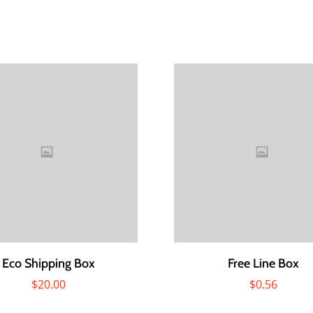
Eco Shipping Box
Free Line Box
$
20.00
$
0.56